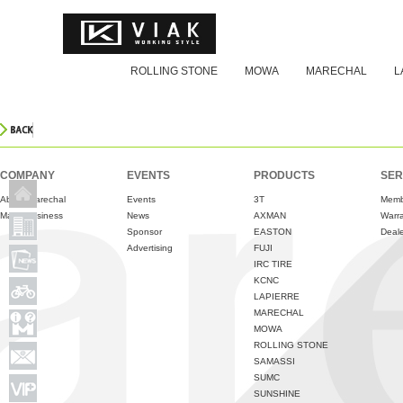
ROLLING STONE
MOWA
MARECHAL
L
COMPANY
EVENTS
PRODUCTS
SER
About Marechal
Events
3T
Memb
Major Business
News
AXMAN
Warr
Sponsor
EASTON
Deale
Advertising
FUJI
IRC TIRE
KCNC
LAPIERRE
MARECHAL
MOWA
ROLLING STONE
SAMASSI
SUMC
SUNSHINE