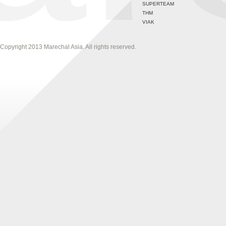
SUPERTEAM
THM
VIAK
Copyright 2013 Marechal Asia. All rights reserved.