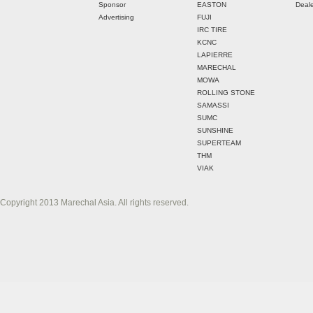
Sponsor
EASTON
Deale
Advertising
FUJI
IRC TIRE
KCNC
LAPIERRE
MARECHAL
MOWA
ROLLING STONE
SAMASSI
SUMC
SUNSHINE
SUPERTEAM
THM
VIAK
Copyright 2013 Marechal Asia. All rights reserved.