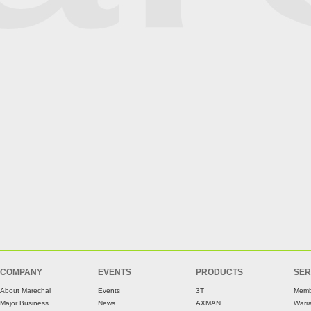
COMPANY
EVENTS
PRODUCTS
SER
About Marechal
Events
3T
Memb
Major Business
News
AXMAN
Warr